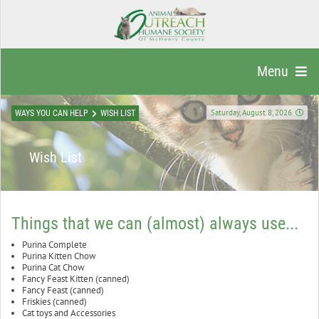
Menu
Saturday, August 8, 2026
WAYS YOU CAN HELP
WISH LIST
Wish List
Things that we can (almost) always use...
Purina Complete
Purina Kitten Chow
Purina Cat Chow
Fancy Feast Kitten (canned)
Fancy Feast (canned)
Friskies (canned)
Cat toys and Accessories