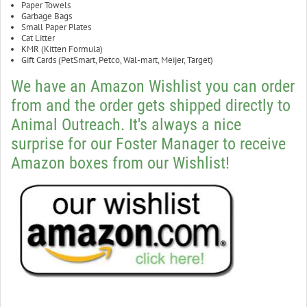
Paper Towels
Garbage Bags
Small Paper Plates
Cat Litter
KMR (Kitten Formula)
Gift Cards (PetSmart, Petco, Wal-mart, Meijer, Target)
We have an Amazon Wishlist you can order
from and the order gets shipped directly to
Animal Outreach. It's always a nice
surprise for our Foster Manager to receive
Amazon boxes from our Wishlist!