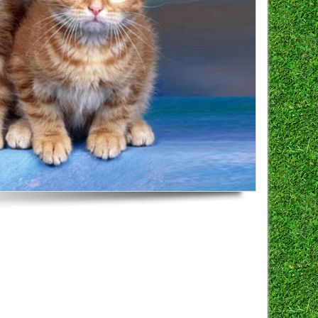
here for more info