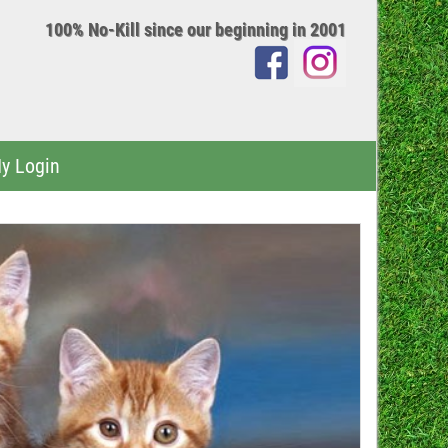
100% No-Kill since our beginning in 2001
y Login