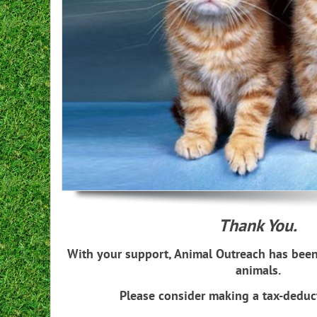
Kitten season comin
Thank You.
With your support, Animal Outreach has been
animals.
Please consider making a tax-deduc