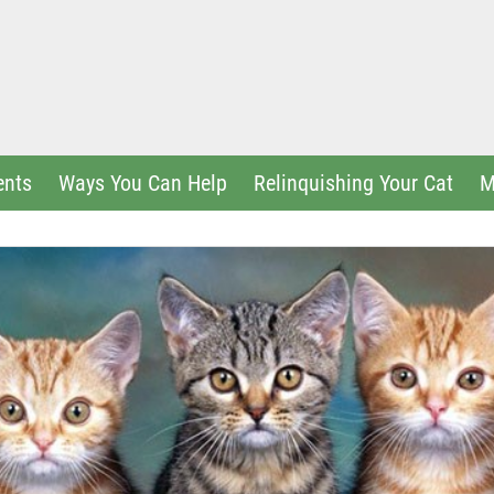
ents
Ways You Can Help
Relinquishing Your Cat
M