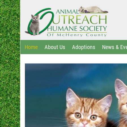
Home
About Us
Adoptions
News & Ev