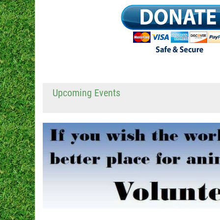
Upcoming Events