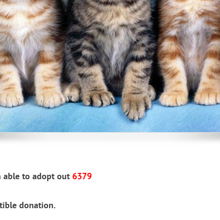
g, foster homes needed, click 
 able to adopt out
6379
tible donation.